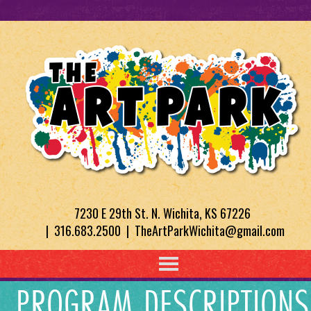
7230 E 29th St. N. Wichita, KS 67226
| 316.683.2500 | TheArtParkWichita@gmail.com
PROGRAM DESCRIPTIONS