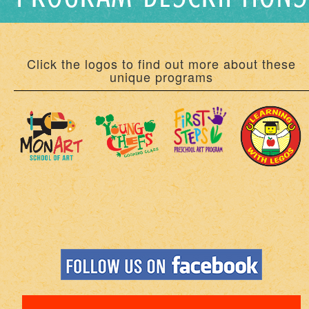
Click the logos to find out more about these
unique programs