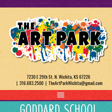
7230 E 29th St. N. Wichita, KS 67226
| 316.683.2500 | TheArtParkWichita@gmail.com
GODDARD SCHOOL