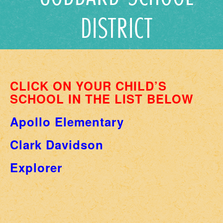
DISTRICT
CLICK ON YOUR CHILD’S
SCHOOL IN THE LIST BELOW
Apollo Elementary
Clark Davidson
Explorer