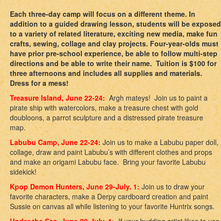
Each three-day camp will focus on a different theme. In
addition to a guided drawing lesson, students will be exposed
to a variety of related literature, exciting new media, make fun
crafts, sewing, collage and clay projects. Four-year-olds must
have prior pre-school experience, be able to follow multi-step
directions and be able to write their name. Tuition is $100 for
three afternoons and includes all supplies and materials.
Dress for a mess!
Treasure Island, June 22-24:
Argh mateys! Join us to paint a
pirate ship with watercolors, make a treasure chest with gold
doubloons, a parrot sculpture and a distressed pirate treasure
map.
Labubu Camp, June 22-24:
Join us to make a Labubu paper doll,
collage, draw and paint Labubu’s with different clothes and props
and make an origami Labubu face. Bring your favorite Labubu
sidekick!
Kpop Demon Hunters, June 29-July. 1:
Join us to draw your
favorite characters, make a Derpy cardboard creation and paint
Sussie on canvas all while listening to your favorite Huntrix songs.