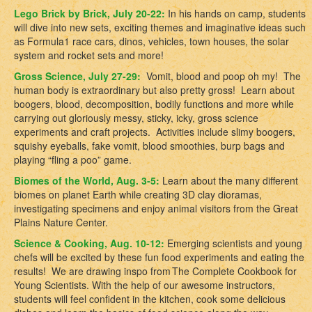
Lego Brick by Brick, July 20-22:
In
his hands on camp, students
will dive into new sets, exciting themes and imaginative ideas such
as Formula1 race cars,
dinos, vehicles, town houses, the solar
system and rocket sets and more!
Gross Science, July 27-29:
Vomit, blood and poop oh my! The
human body is extraordinary but also pretty gross! Learn about
boogers, blood, decomposition, bodily functions and more while
carrying out gloriously messy, sticky, icky, gross science
experiments and craft projects. Activities include slimy boogers,
squishy eyeballs, fake vomit, blood smoothies, burp bags and
playing “fling a poo” game.
Biomes of the World, Aug. 3-5:
Learn about the many different
biomes on planet Earth while creating 3D clay dioramas,
investigating specimens and enjoy animal visitors from the Great
Plains Nature Center.
Science & Cooking, Aug. 10-12:
Emerging scientists and young
chefs will be excited by these fun food experiments and eating the
results!
We are drawing inspo from
The Complete Cookbook for
Young Scientists
.
With the help of our awesome instructors,
students will feel confident in the kitchen, cook some delicious