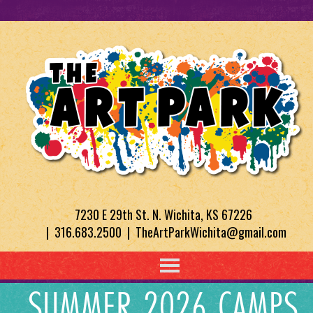
7230 E 29th St. N. Wichita, KS 67226
| 316.683.2500 | TheArtParkWichita@gmail.com
SUMMER 2026 CAMPS