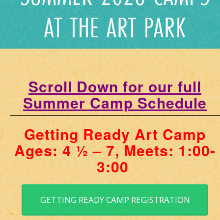
AT THE ART PARK
Scroll Down for our full
Summer Camp Schedule
Getting Ready Art Camp
Ages: 4 ½ – 7, Meets: 1:00-
3:00
GETTING READY CAMP REGISTRATION