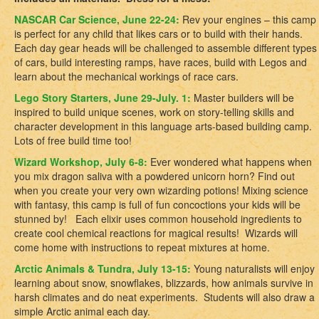
NASCAR Car Science, June 22-24:
Rev your engines – this camp
is perfect for any child that likes cars or to build with their hands.
Each day gear heads will be challenged to assemble different types
of cars, build interesting ramps, have races, build with Legos and
learn about the mechanical workings of race cars.
Lego Story Starters, June 29-July. 1:
Master builders will be
inspired to build unique scenes, work on story-telling skills and
character development in this language arts-based building camp.
Lots of free build time too!
Wizard Workshop, July 6-8:
Ever wondered what happens when
you mix dragon saliva with a powdered unicorn horn? Find out
when you create your very own wizarding potions! Mixing science
with fantasy, this camp is full of fun concoctions your kids will be
stunned by! Each elixir uses common household ingredients to
create cool chemical reactions for magical results! Wizards will
come home with instructions to repeat mixtures at home.
Arctic Animals & Tundra, July 13-15:
Young naturalists will enjoy
learning about snow, snowflakes, blizzards, how animals survive in
harsh climates and do neat experiments. Students will also draw a
simple Arctic animal each day.