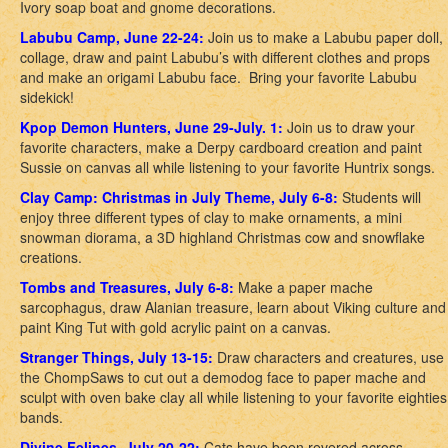
Ivory soap boat and gnome decorations.
Labubu Camp, June 22-24:
Join us to make a Labubu paper doll,
collage, draw and paint Labubu’s with different clothes and props
and make an origami Labubu face. Bring your favorite Labubu
sidekick!
Kpop Demon Hunters, June 29-July. 1:
Join us to draw your
favorite characters, make a Derpy cardboard creation and paint
Sussie on canvas all while listening to your favorite Huntrix songs.
Clay Camp: Christmas in July Theme, July 6-8:
Students will
enjoy three different types of clay to make ornaments, a mini
snowman diorama, a 3D highland Christmas cow and snowflake
creations.
Tombs and Treasures, July 6-8:
Make a paper mache
sarcophagus, draw Alanian treasure, learn about Viking culture and
paint King Tut with gold acrylic paint on a canvas.
Stranger Things, July 13-15:
Draw characters and creatures, use
the ChompSaws to cut out a demodog face to paper mache and
sculpt with oven bake clay all while listening to your favorite eighties
bands.
Divine Felines, July 20-22:
Cats have been revered across