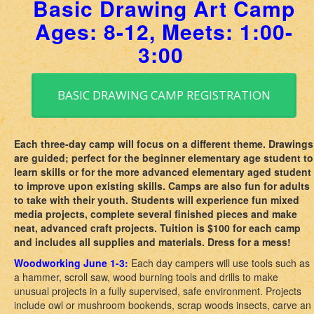
Basic Drawing Art Camp
Ages: 8-12, Meets: 1:00-
3:00
BASIC DRAWING CAMP REGISTRATION
Each three-day camp will focus on a different theme. Drawings
are guided; perfect for the beginner elementary age student to
learn skills or for the more advanced elementary aged student
to improve upon existing skills. Camps are also fun for adults
to take with their youth. Students will experience fun mixed
media projects, complete several finished pieces and make
neat, advanced craft projects. Tuition is $100 for each camp
and includes all supplies and materials. Dress for a mess!
Woodworking June 1-3:
Each day campers will use tools such as
a hammer, scroll saw, wood burning tools and drills to make
unusual projects in a fully supervised, safe environment. Projects
include owl or mushroom bookends, scrap woods insects, carve an