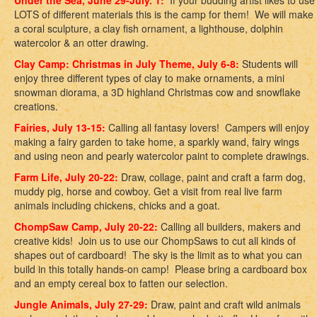
Under the Sea, June 29-July. 1:
If your budding artist likes to use
LOTS of different materials this is the camp for them! We will make
a coral sculpture, a clay fish ornament, a lighthouse, dolphin
watercolor & an otter drawing.
Clay Camp: Christmas in July Theme, July 6-8:
Students will
enjoy three different types of clay to make ornaments, a mini
snowman diorama, a 3D highland Christmas cow and snowflake
creations.
Fairies, July 13-15:
Calling all fantasy lovers! Campers will enjoy
making a fairy garden to take home, a sparkly wand, fairy wings
and using neon and pearly watercolor paint to complete drawings.
Farm Life, July 20-22:
Draw, collage, paint and craft a farm dog,
muddy pig, horse and cowboy. Get a visit from real live farm
animals including chickens, chicks and a goat.
ChompSaw Camp, July 20-22:
Calling all builders, makers and
creative kids! Join us to use our ChompSaws to cut all kinds of
shapes out of cardboard! The sky is the limit as to what you can
build in this totally hands-on camp! Please bring a cardboard box
and an empty cereal box to fatten our selection.
Jungle Animals, July 27-29:
Draw, paint and craft wild animals