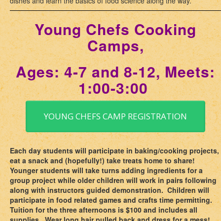
dishes and learn the basics of food science along the way.
Young Chefs Cooking
Camps,
Ages: 4-7 and 8-12, Meets:
1:00-3:00
YOUNG CHEFS CAMP REGISTRATION
Each day students will participate in baking/cooking projects,
eat a snack and (hopefully!) take treats home to share!
Younger students will take turns adding ingredients for a
group project while older children will work in pairs following
along with instructors guided demonstration. Children will
participate in food related games and crafts time permitting.
Tuition for the three afternoons is $100 and includes all
supplies. Wear long hair pulled back and dress for a mess!