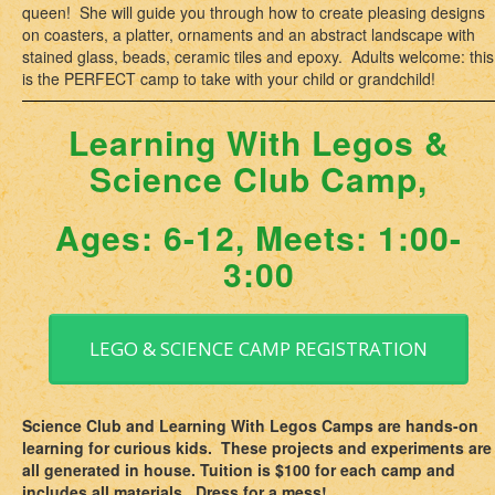
queen! She will guide you through how to create pleasing designs
on coasters, a platter, ornaments and an abstract landscape with
stained glass, beads, ceramic tiles and epoxy. Adults welcome: this
is the PERFECT camp to take with your child or grandchild!
Learning With Legos &
Science Club Camp,
Ages: 6-12, Meets: 1:00-
3:00
LEGO & SCIENCE CAMP REGISTRATION
Science Club and Learning With Legos Camps are hands-on
learning for curious kids. These projects and experiments are
all generated in house. Tuition is $100 for each camp and
includes all materials. Dress for a mess!