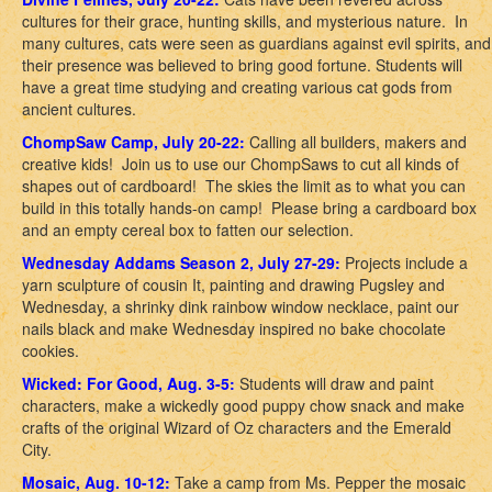
cultures for their grace, hunting skills, and mysterious nature. In
many cultures, cats were seen as guardians against evil spirits, and
their presence was believed to bring good fortune. Students will
have a great time studying and creating various cat gods from
ancient cultures.
ChompSaw Camp, July 20-22:
Calling all builders, makers and
creative kids! Join us to use our ChompSaws to cut all kinds of
shapes out of cardboard! The skies the limit as to what you can
build in this totally hands-on camp! Please bring a cardboard box
and an empty cereal box to fatten our selection.
Wednesday Addams Season 2, July 27-29:
Projects include a
yarn sculpture of cousin It, painting and drawing Pugsley and
Wednesday, a shrinky dink rainbow window necklace, paint our
nails black and make Wednesday inspired no bake chocolate
cookies.
Wicked: For Good, Aug. 3-5:
Students will draw and paint
characters, make a wickedly good puppy chow snack and make
crafts of the original Wizard of Oz characters and the Emerald
City.
Mosaic, Aug. 10-12:
Take a camp from Ms. Pepper the mosaic