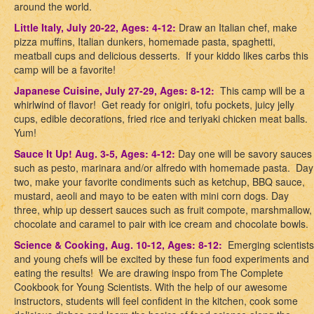
around the world.
Little Italy, July 20-22, Ages: 4-12:
Draw an Italian chef, make
pizza muffins, Italian dunkers, homemade pasta, spaghetti,
meatball cups and delicious desserts. If your kiddo likes carbs this
camp will be a favorite!
Japanese Cuisine, July 27-29, Ages: 8-12:
This camp will be a
whirlwind of flavor! Get ready for onigiri, tofu pockets, juicy jelly
cups, edible decorations, fried rice and teriyaki chicken meat balls.
Yum!
Sauce It Up! Aug. 3-5, Ages: 4-12:
Day one will be savory sauces
such as pesto, marinara and/or alfredo with homemade pasta. Day
two, make your favorite condiments such as ketchup, BBQ sauce,
mustard, aeoli and mayo to be eaten with mini corn dogs. Day
three, whip up dessert sauces such as fruit compote, marshmallow,
chocolate and caramel to pair with ice cream and chocolate bowls
.
Science & Cooking, Aug. 10-12, Ages: 8-12:
Emerging scientists
and young chefs will be excited by these fun food experiments and
eating the results!
We are drawing inspo from
The Complete
Cookbook for Young Scientists
.
With the help of our awesome
instructors, students will feel confident in the kitchen, cook some