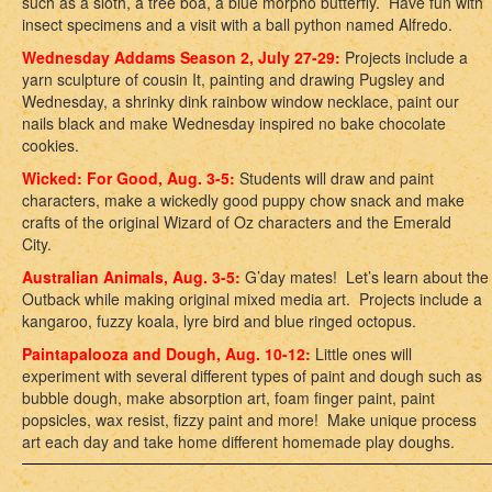
such as a sloth, a tree boa, a blue morpho butterfly. Have fun with
insect specimens and a visit with a ball python named Alfredo.
Wednesday Addams Season 2, July 27-29:
Projects include a
yarn sculpture of cousin It, painting and drawing Pugsley and
Wednesday, a shrinky dink rainbow window necklace, paint our
nails black and make Wednesday inspired no bake chocolate
cookies.
Wicked: For Good, Aug. 3-5:
Students will draw and paint
characters, make a wickedly good puppy chow snack and make
crafts of the original Wizard of Oz characters and the Emerald
City.
Australian Animals, Aug. 3-5:
G’day mates! Let’s learn about the
Outback while making original mixed media art. Projects include a
kangaroo, fuzzy koala, lyre bird and blue ringed octopus.
Paintapalooza and Dough, Aug. 10-12:
Little ones will
experiment with several different types of paint and dough such as
bubble dough, make absorption art, foam finger paint, paint
popsicles, wax resist, fizzy paint and more! Make unique process
art each day and take home different homemade play doughs.