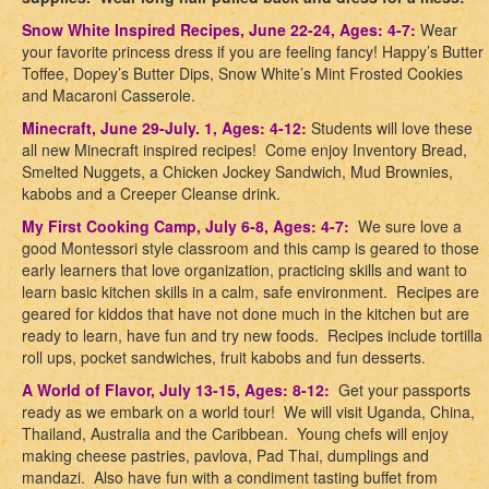
Snow White Inspired Recipes, June 22-24, Ages: 4-7:
Wear
your favorite princess dress if you are feeling fancy! Happy’s Butter
Toffee, Dopey’s Butter Dips, Snow White’s Mint Frosted Cookies
and Macaroni Casserole.
Minecraft, June 29-July. 1, Ages: 4-12:
Students will love these
all new Minecraft inspired recipes! Come enjoy Inventory Bread,
Smelted Nuggets, a Chicken Jockey Sandwich, Mud Brownies,
kabobs and a Creeper Cleanse drink.
My First Cooking Camp, July 6-8, Ages: 4-7:
We sure love a
good Montessori style classroom and this camp is geared to those
early learners that love organization, practicing skills and want to
learn basic kitchen skills in a calm, safe environment. Recipes are
geared for kiddos that have not done much in the kitchen but are
ready to learn, have fun and try new foods. Recipes include tortilla
roll ups, pocket sandwiches, fruit kabobs and fun desserts.
A World of Flavor, July 13-15, Ages: 8-12:
Get your passports
ready as we embark on a world tour! We will visit Uganda, China,
Thailand, Australia and the Caribbean. Young chefs will enjoy
making cheese pastries, pavlova, Pad Thai, dumplings and
mandazi. Also have fun with a condiment tasting buffet from