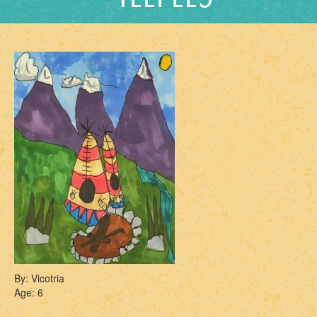
By: Vicotria
Age: 6