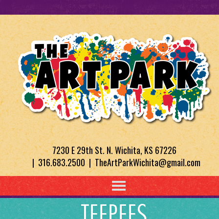
7230 E 29th St. N. Wichita, KS 67226
| 316.683.2500 | TheArtParkWichita@gmail.com
TEEPEES