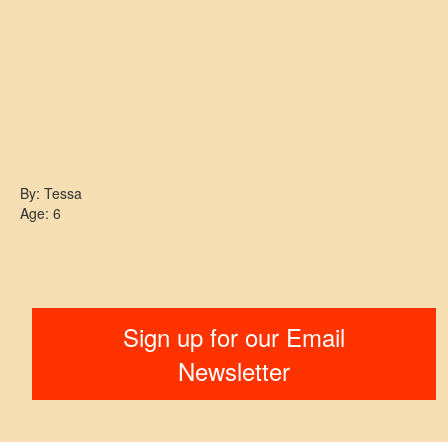
By: Tessa
Age: 6
Sign up for our Email
Newsletter