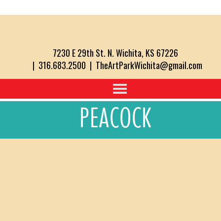
7230 E 29th St. N. Wichita, KS 67226
| 316.683.2500 | TheArtParkWichita@gmail.com
PEACOCK