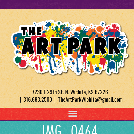
7230 E 29th St. N. Wichita, KS 67226
| 316.683.2500 | TheArtParkWichita@gmail.com
IMG_0464