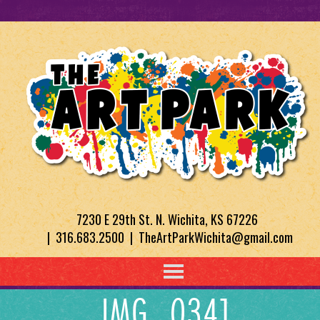
7230 E 29th St. N. Wichita, KS 67226
| 316.683.2500 | TheArtParkWichita@gmail.com
IMG_0341