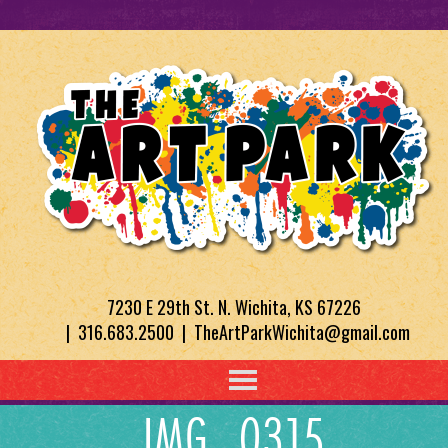
7230 E 29th St. N. Wichita, KS 67226
| 316.683.2500 | TheArtParkWichita@gmail.com
IMG_0315