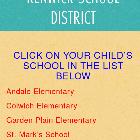
DISTRICT
CLICK ON YOUR CHILD’S
SCHOOL IN THE LIST
BELOW
Andale Elementary
Colwich Elementary
Garden Plain Elementary
St. Mark’s School