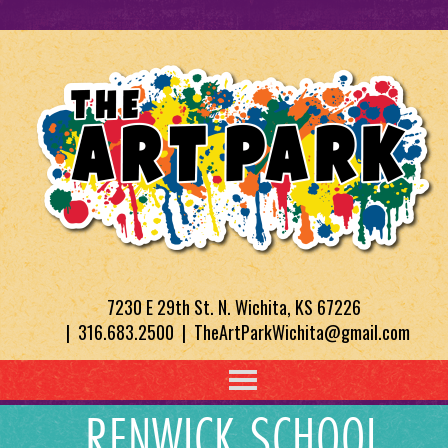
7230 E 29th St. N. Wichita, KS 67226
| 316.683.2500 | TheArtParkWichita@gmail.com
RENWICK SCHOOL