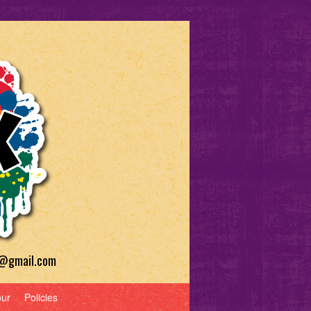
a@gmail.com
our
Policies