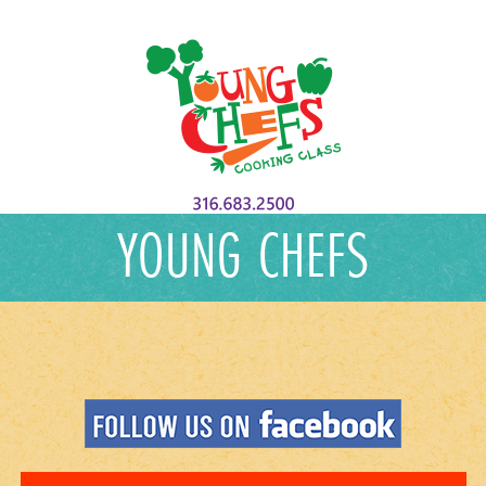
YOUNG CHEFS