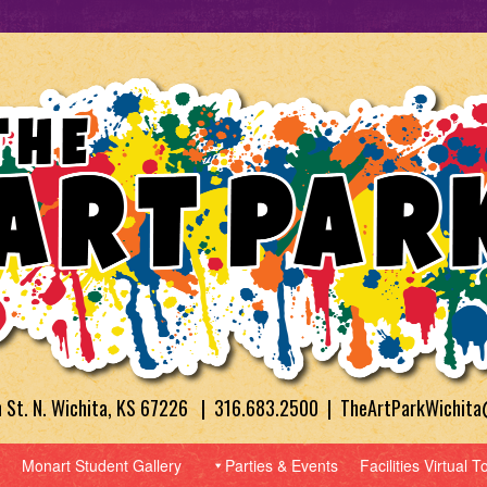
h St. N. Wichita, KS 67226 | 316.683.2500 | TheArtParkWichit
Monart Student Gallery
Parties & Events
Facilities Virtual T