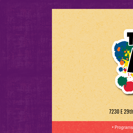
7230 E 29t
Programs