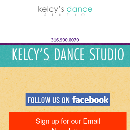
KELCY’S DANCE STUDIO
Sign up for our Email