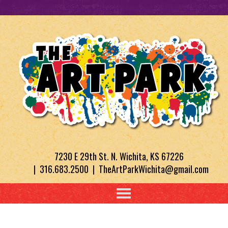
7230 E 29th St. N. Wichita, KS 67226
| 316.683.2500 | TheArtParkWichita@gmail.com