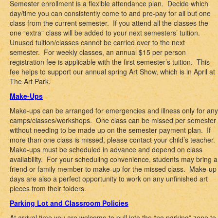
Semester enrollment is a flexible attendance plan. Decide which
day/time you can consistently come to and pre-pay for all but one
class from the current semester. If you attend all the classes the
one “extra” class will be added to your next semesters’ tuition.
Unused tuition/classes cannot be carried over to the next
semester. For weekly classes, an annual $15 per person
registration fee is applicable with the first semester’s tuition. This
fee helps to support our annual spring Art Show, which is in April at
The Art Park.
Make-Ups
Make-ups can be arranged for emergencies and illness only for any
camps/classes/workshops. One class can be missed per semester
without needing to be made up on the semester payment plan. If
more than one class is missed, please contact your child’s teacher.
Make-ups must be scheduled in advance and depend on class
availability. For your scheduling convenience, students may bring a
friend or family member to make-up for the missed class. Make-up
days are also a perfect opportunity to work on any unfinished art
pieces from their folders.
Parking Lot and Classroom Policies
At arrival time you are welcome to pull into the “no parking” zone to