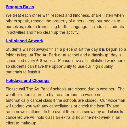
Program Rules
We treat each other with respect and kindness, share, listen when
others speak, respect the property of others, keep our bodies to
ourselves, refrain from using hurtful language, include all students
in activities and help clean up the activity.
Unfinished Artwork
Students will not always finish a piece of art the day it is begun so a
folder is kept at The Art Park or at school and a “finish-up” day is
scheduled every 6-8 weeks. Please leave all unfinished work here
so students can have the opportunity to use our high quality
materials to finish it.
Holidays and Closings
Please call The Art Park if schools are closed due to weather. The
weather often clears up by the afternoon so we do not
automatically cancel class if the schools are closed. Our voicemail
will update you with any cancellations or check the local TV and
radio news stations. In the event there is a snow day and class is
cancelled we will hold class an extra ½ hour the next week in an
effort to make-up.