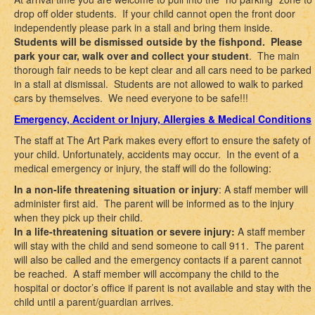
drop off older students. If your child cannot open the front door
independently please park in a stall and bring them inside.
Students will be dismissed outside by the fishpond. Please
park your car, walk over and collect your student
. The main
thorough fair needs to be kept clear and all cars need to be parked
in a stall at dismissal. Students are not allowed to walk to parked
cars by themselves. We need everyone to be safe!!!
Emergency, Accident or Injury, Allergies & Medical Conditions
The staff at The Art Park makes every effort to ensure the safety of
your child. Unfortunately, accidents may occur. In the event of a
medical emergency or injury, the staff will do the following:
In a non-life threatening situation or injury
: A staff member will
administer first aid. The parent will be informed as to the injury
when they pick up their child.
In a life-threatening situation or severe injury:
A staff member
will stay with the child and send someone to call 911. The parent
will also be called and the emergency contacts if a parent cannot
be reached. A staff member will accompany the child to the
hospital or doctor’s office if parent is not available and stay with the
child until a parent/guardian arrives.