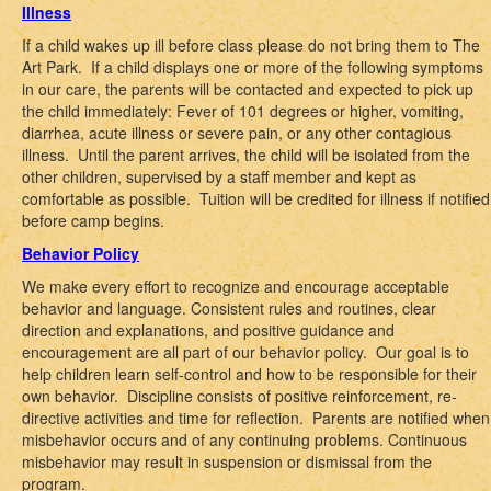
Illness
If a child wakes up ill before class please do not bring them to The
Art Park. If a child displays one or more of the following symptoms
in our care, the parents will be contacted and expected to pick up
the child immediately: Fever of 101 degrees or higher, vomiting,
diarrhea, acute illness or severe pain, or any other contagious
illness. Until the parent arrives, the child will be isolated from the
other children, supervised by a staff member and kept as
comfortable as possible. Tuition will be credited for illness if notified
before camp begins.
Behavior Policy
We make every effort to recognize and encourage acceptable
behavior and language. Consistent rules and routines, clear
direction and explanations, and positive guidance and
encouragement are all part of our behavior policy. Our goal is to
help children learn self-control and how to be responsible for their
own behavior. Discipline consists of positive reinforcement, re-
directive activities and time for reflection. Parents are notified when
misbehavior occurs and of any continuing problems. Continuous
misbehavior may result in suspension or dismissal from the
program.