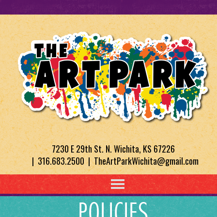
7230 E 29th St. N. Wichita, KS 67226
| 316.683.2500 | TheArtParkWichita@gmail.com
POLICIES