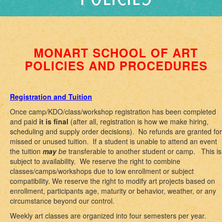
MONART SCHOOL OF ART
POLICIES AND PROCEDURES
Registration and Tuition
Once camp/KDO/class/workshop registration has been completed
and paid
it is final
(after all, registration is how we make hiring,
scheduling and supply order decisions). No refunds are granted for
missed or unused tuition. If a student is unable to attend an event
the tuition
may
be
transferable to another student or camp. This is
subject to availability. We reserve the right to combine
classes/camps/workshops due to low enrollment or subject
compatibility. We reserve the right to modify art projects based on
enrollment, participants age, maturity or behavior, weather, or any
circumstance beyond our control.
Weekly art classes are organized into four semesters per year.