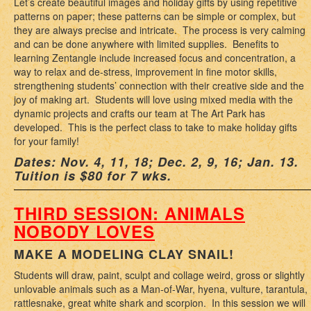
Let’s create beautiful images and holiday gifts by using repetitive
patterns on paper; these patterns can be simple or complex, but
they are always precise and intricate. The process is very calming
and can be done anywhere with limited supplies. Benefits to
learning Zentangle include increased focus and concentration, a
way to relax and de-stress, improvement in fine motor skills,
strengthening students’ connection with their creative side and the
joy of making art. Students will love using mixed media with the
dynamic projects and crafts our team at The Art Park has
developed. This is the perfect class to take to make holiday gifts
for your family!
Dates: Nov. 4, 11, 18; Dec. 2, 9, 16; Jan. 13.
Tuition is $80 for 7 wks.
THIRD SESSION: ANIMALS
NOBODY LOVES
MAKE A MODELING CLAY SNAIL!
Students will draw, paint, sculpt and collage weird, gross or slightly
unlovable animals such as a Man-of-War, hyena, vulture, tarantula,
rattlesnake, great white shark and scorpion. In this session we will