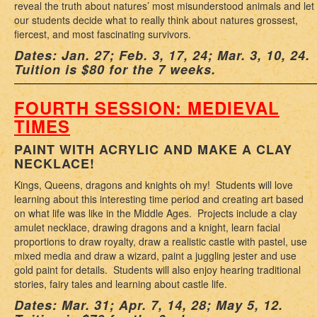
reveal the truth about natures’ most misunderstood animals and let
our students decide what to really think about natures grossest,
fiercest, and most fascinating survivors.
Dates: Jan. 27; Feb. 3, 17, 24; Mar. 3, 10, 24.
Tuition is $80 for the 7 weeks.
FOURTH SESSION: MEDIEVAL
TIMES
PAINT WITH ACRYLIC AND MAKE A CLAY
NECKLACE!
Kings, Queens, dragons and knights oh my! Students will love
learning about this interesting time period and creating art based
on what life was like in the Middle Ages. Projects include a clay
amulet necklace, drawing dragons and a knight, learn facial
proportions to draw royalty, draw a realistic castle with pastel, use
mixed media and draw a wizard, paint a juggling jester and use
gold paint for details. Students will also enjoy hearing traditional
stories, fairy tales and learning about castle life.
Dates: Mar. 31; Apr. 7, 14, 28; May 5, 12.