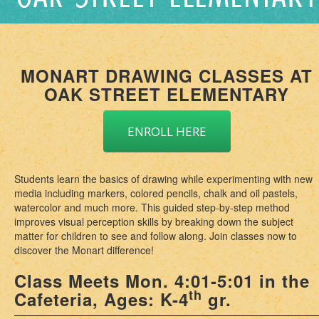
MONART DRAWING CLASSES AT
OAK STREET ELEMENTARY
ENROLL HERE
Students learn the basics of drawing while experimenting with new
media including markers, colored pencils, chalk and oil pastels,
watercolor and much more. This guided step-by-step method
improves visual perception skills by breaking down the subject
matter for children to see and follow along. Join classes now to
discover the Monart difference!
Class Meets Mon. 4:01-5:01 in the
th
Cafeteria, Ages: K-4
gr.