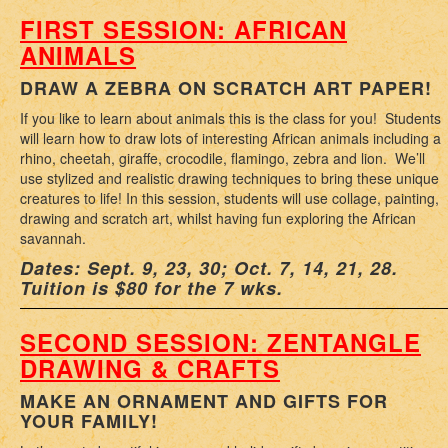
FIRST SESSION: AFRICAN
ANIMALS
DRAW A ZEBRA ON SCRATCH ART PAPER!
If you like to learn about animals this is the class for you! Students
will learn how to draw lots of interesting African animals including a
rhino, cheetah, giraffe, crocodile, flamingo, zebra and lion. We’ll
use stylized and realistic drawing techniques to bring these unique
creatures to life! In this session, students will use collage, painting,
drawing and scratch art, whilst having fun exploring the African
savannah.
Dates: Sept. 9, 23, 30; Oct. 7, 14, 21, 28.
Tuition is $80 for the 7 wks.
SECOND SESSION: ZENTANGLE
DRAWING & CRAFTS
MAKE AN ORNAMENT AND GIFTS FOR
YOUR FAMILY!