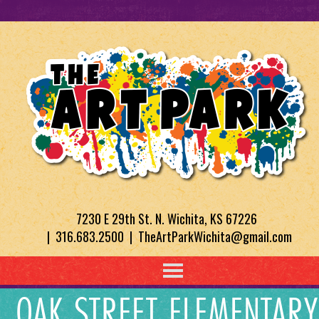
7230 E 29th St. N. Wichita, KS 67226
| 316.683.2500 | TheArtParkWichita@gmail.com
OAK STREET ELEMENTARY