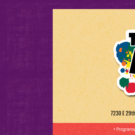
7230 E 29t
Programs