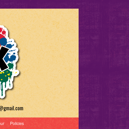
a@gmail.com
our
Policies