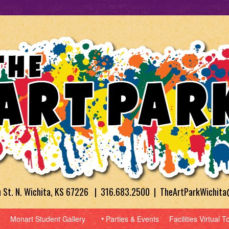
h St. N. Wichita, KS 67226 | 316.683.2500 | TheArtParkWichit
Monart Student Gallery
Parties & Events
Facilities Virtual T