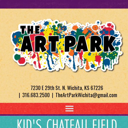
7230 E 29th St. N. Wichita, KS 67226
| 316.683.2500 | TheArtParkWichita@gmail.com
KID'S CHATEAU FIELD