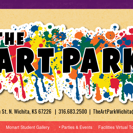
h St. N. Wichita, KS 67226 | 316.683.2500 | TheArtParkWichit
Monart Student Gallery
Parties & Events
Facilities Virtual T