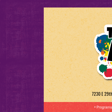
7230 E 29t
Programs