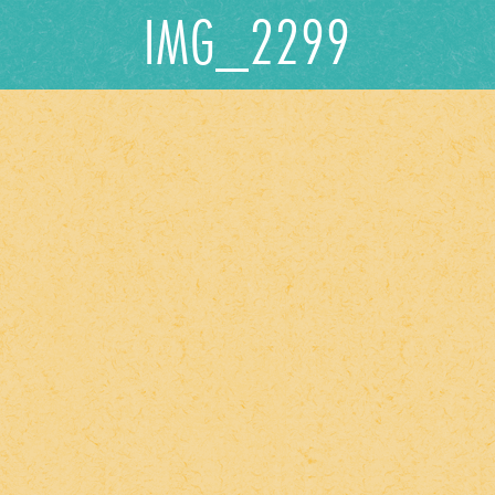
IMG_2299