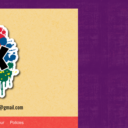
a@gmail.com
our
Policies