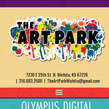
7230 E 29th St. N. Wichita, KS 67226
| 316.683.2500 | TheArtParkWichita@gmail.com
OLYMPUS DIGITAL