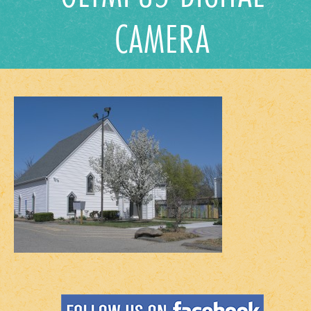
CAMERA