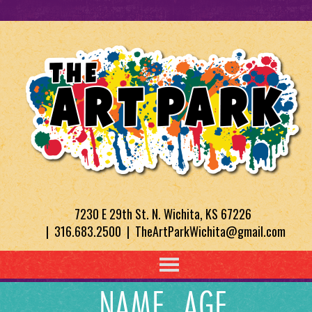
7230 E 29th St. N. Wichita, KS 67226
| 316.683.2500 | TheArtParkWichita@gmail.com
NAME, AGE