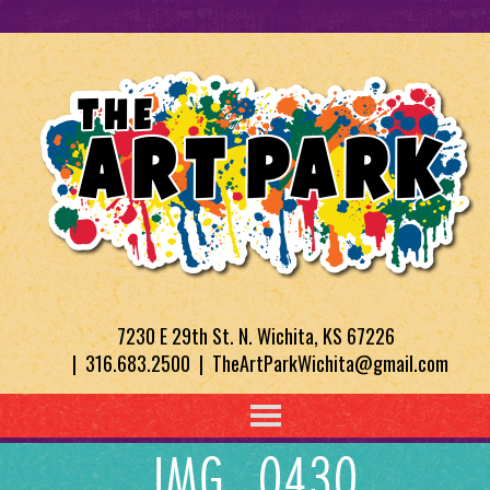
7230 E 29th St. N. Wichita, KS 67226
| 316.683.2500 | TheArtParkWichita@gmail.com
IMG_0430