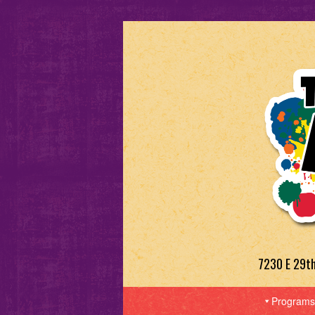
7230 E 29t
Programs