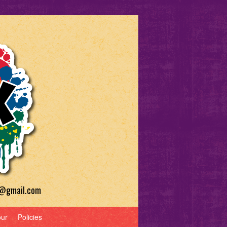
a@gmail.com
our
Policies