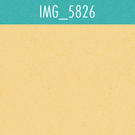
IMG_5826