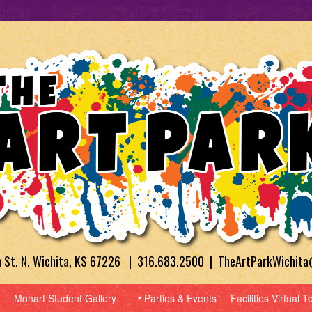
h St. N. Wichita, KS 67226 | 316.683.2500 | TheArtParkWichit
Monart Student Gallery
Parties & Events
Facilities Virtual T