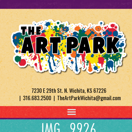
7230 E 29th St. N. Wichita, KS 67226
| 316.683.2500 | TheArtParkWichita@gmail.com
IMG_9926