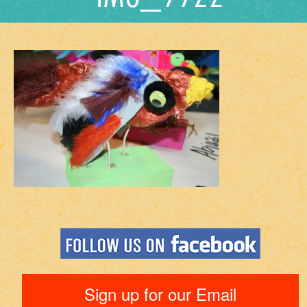
Sign up for our Email