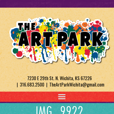
7230 E 29th St. N. Wichita, KS 67226
| 316.683.2500 | TheArtParkWichita@gmail.com
IMG_9922