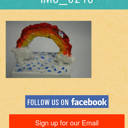
Sign up for our Email