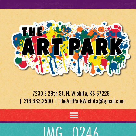
7230 E 29th St. N. Wichita, KS 67226
| 316.683.2500 | TheArtParkWichita@gmail.com
IMG_0246