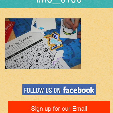
Sign up for our Email