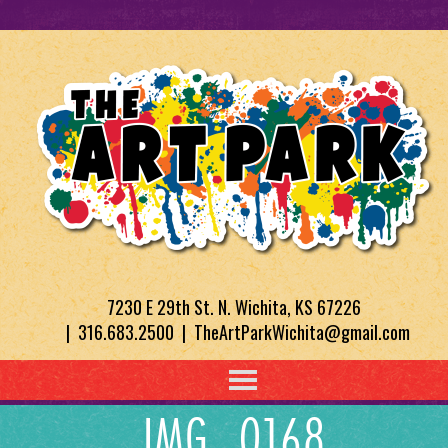
7230 E 29th St. N. Wichita, KS 67226
| 316.683.2500 | TheArtParkWichita@gmail.com
IMG_0168