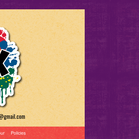
a@gmail.com
our
Policies