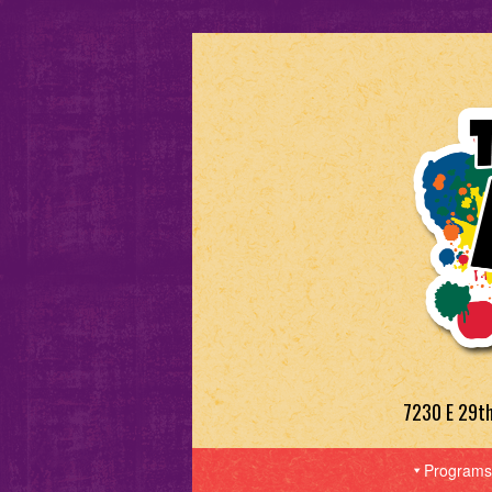
7230 E 29t
Programs