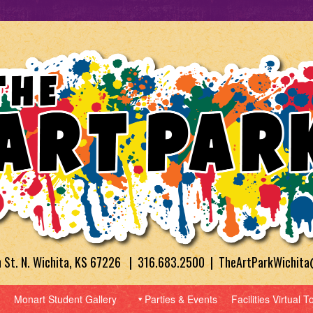
h St. N. Wichita, KS 67226 | 316.683.2500 | TheArtParkWichit
Monart Student Gallery
Parties & Events
Facilities Virtual T