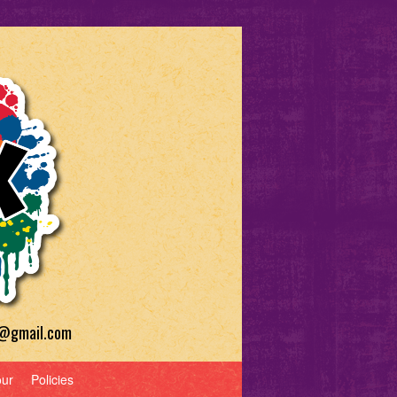
a@gmail.com
our
Policies