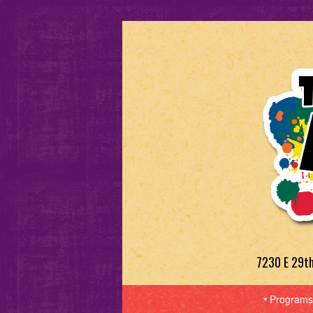
7230 E 29t
Programs