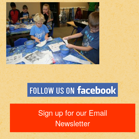
Sign up for our Email
Newsletter