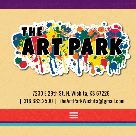
7230 E 29th St. N. Wichita, KS 67226
| 316.683.2500 | TheArtParkWichita@gmail.com