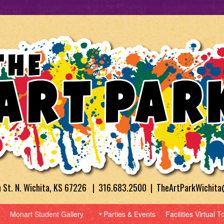
h St. N. Wichita, KS 67226 | 316.683.2500 | TheArtParkWichit
Monart Student Gallery
Parties & Events
Facilities Virtual T