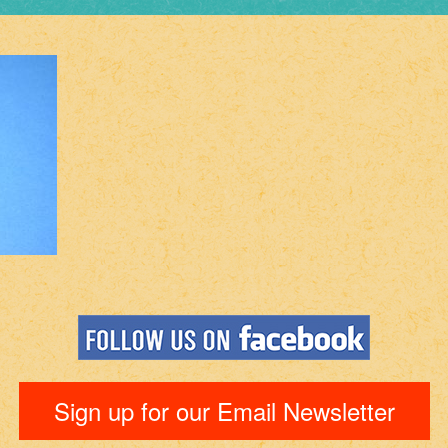
Sign up for our Email Newsletter