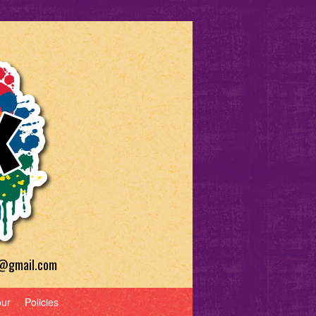
a@gmail.com
our
Policies