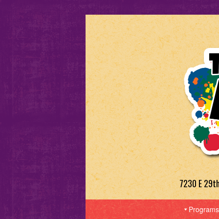
7230 E 29t
Programs