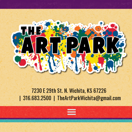
7230 E 29th St. N. Wichita, KS 67226
| 316.683.2500 | TheArtParkWichita@gmail.com