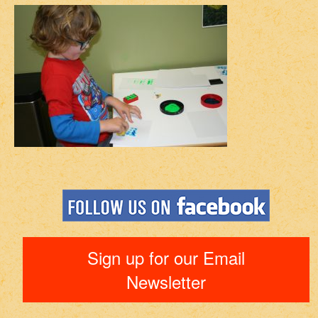
Sign up for our Email
Newsletter