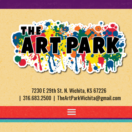
7230 E 29th St. N. Wichita, KS 67226
| 316.683.2500 | TheArtParkWichita@gmail.com