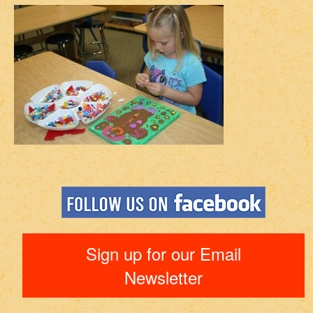
Sign up for our Email
Newsletter