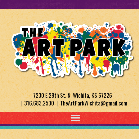
7230 E 29th St. N. Wichita, KS 67226
| 316.683.2500 | TheArtParkWichita@gmail.com