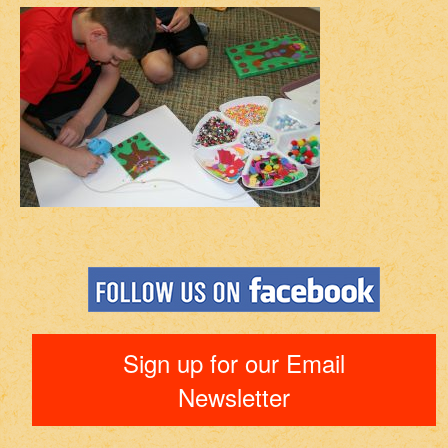
Sign up for our Email
Newsletter