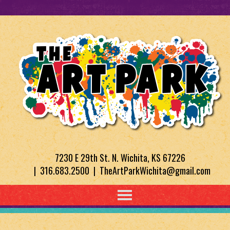
7230 E 29th St. N. Wichita, KS 67226
| 316.683.2500 | TheArtParkWichita@gmail.com