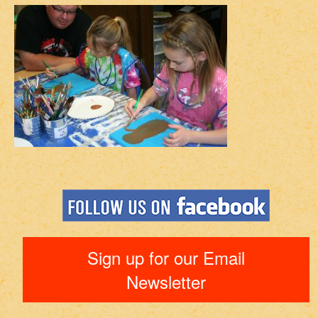
Sign up for our Email
Newsletter