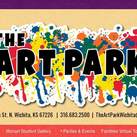
h St. N. Wichita, KS 67226 | 316.683.2500 | TheArtParkWichit
Monart Student Gallery
Parties & Events
Facilities Virtual T