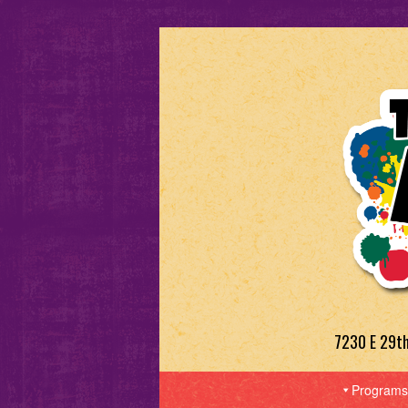
7230 E 29t
Programs