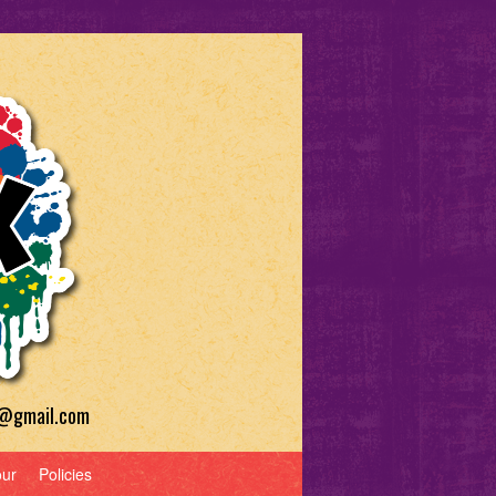
a@gmail.com
our
Policies