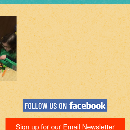
Sign up for our Email Newsletter