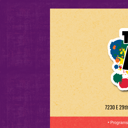
7230 E 29t
Programs