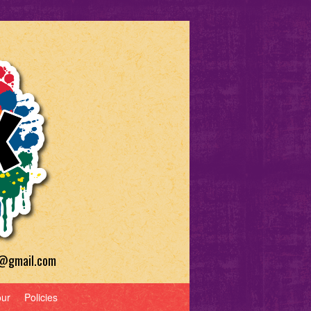
a@gmail.com
our
Policies