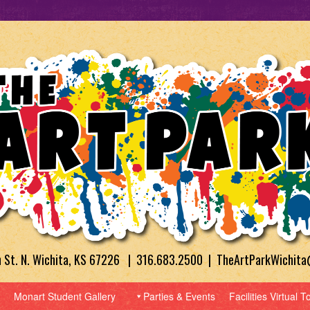
h St. N. Wichita, KS 67226 | 316.683.2500 | TheArtParkWichit
Monart Student Gallery
Parties & Events
Facilities Virtual T