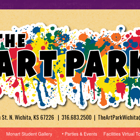
h St. N. Wichita, KS 67226 | 316.683.2500 | TheArtParkWichit
Monart Student Gallery
Parties & Events
Facilities Virtual T