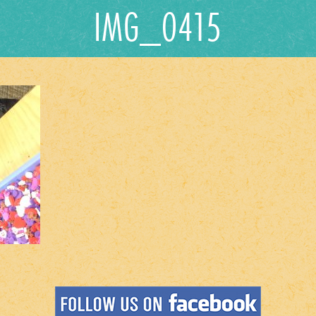
IMG_0415