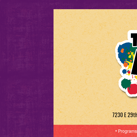
7230 E 29t
Programs