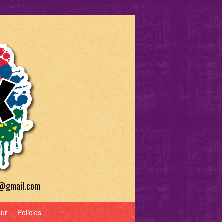
a@gmail.com
our
Policies