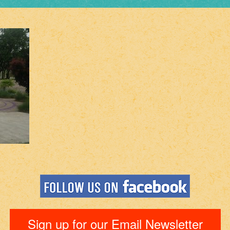
Sign up for our Email Newsletter