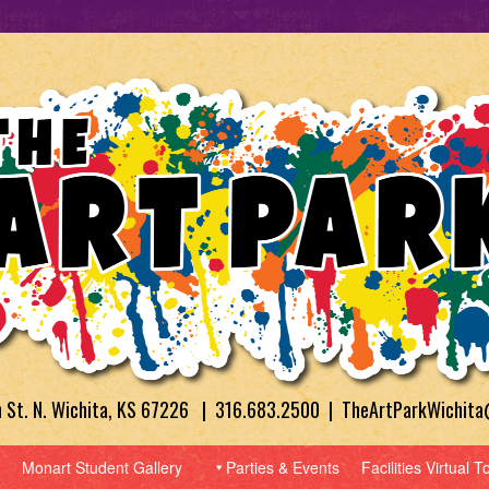
h St. N. Wichita, KS 67226 | 316.683.2500 | TheArtParkWichit
Monart Student Gallery
Parties & Events
Facilities Virtual T