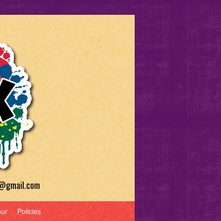
a@gmail.com
our
Policies