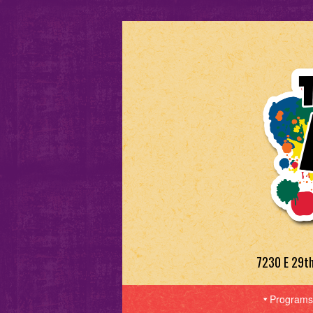
7230 E 29t
Programs