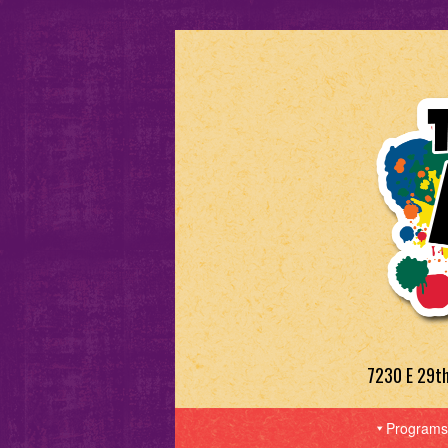
7230 E 29t
Programs