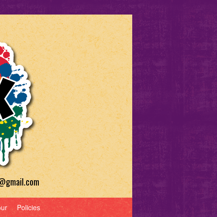
a@gmail.com
our
Policies