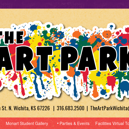
h St. N. Wichita, KS 67226 | 316.683.2500 | TheArtParkWichit
Monart Student Gallery
Parties & Events
Facilities Virtual T