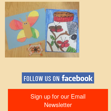
Sign up for our Email
Newsletter