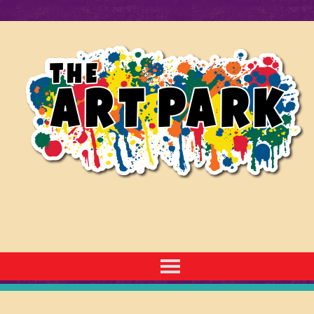
7230 E 29th St. N. Wichita, KS 67226
| 316.683.2500 | TheArtParkWichita@gmail.com