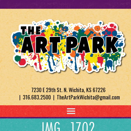
7230 E 29th St. N. Wichita, KS 67226
| 316.683.2500 | TheArtParkWichita@gmail.com
IMG_1702