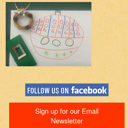
Sign up for our Email
Newsletter