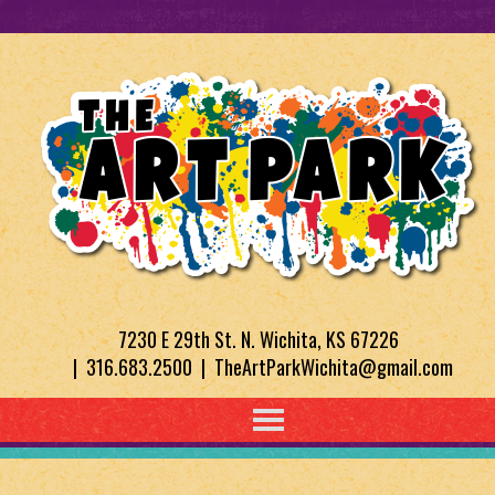
7230 E 29th St. N. Wichita, KS 67226
| 316.683.2500 | TheArtParkWichita@gmail.com