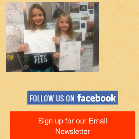
Sign up for our Email
Newsletter