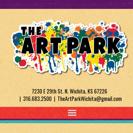
7230 E 29th St. N. Wichita, KS 67226
| 316.683.2500 | TheArtParkWichita@gmail.com