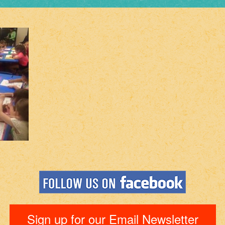
Sign up for our Email Newsletter