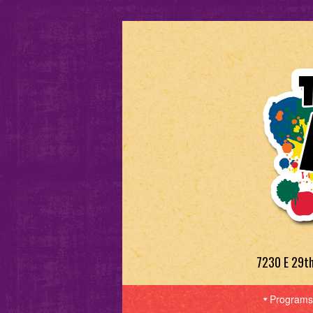
7230 E 29t
Programs