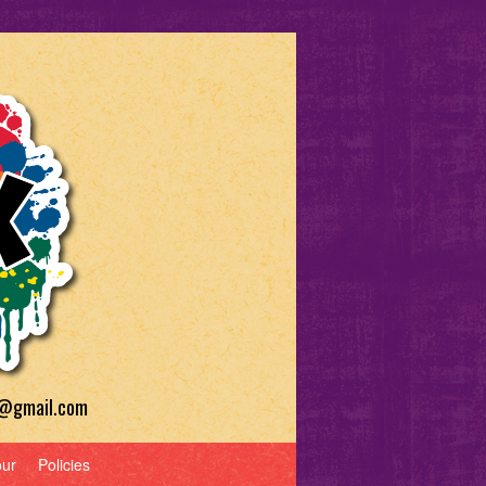
a@gmail.com
our
Policies