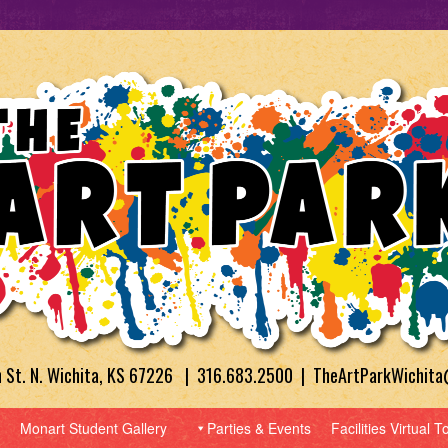
h St. N. Wichita, KS 67226 | 316.683.2500 | TheArtParkWichit
Monart Student Gallery
Parties & Events
Facilities Virtual T