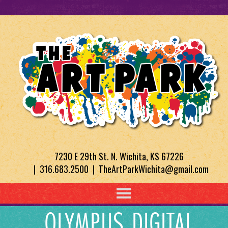
7230 E 29th St. N. Wichita, KS 67226
| 316.683.2500 | TheArtParkWichita@gmail.com
OLYMPUS DIGITAL