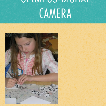
CAMERA