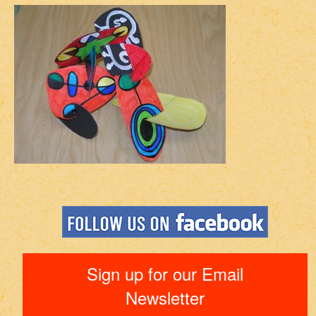
Sign up for our Email
Newsletter