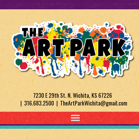
7230 E 29th St. N. Wichita, KS 67226
| 316.683.2500 | TheArtParkWichita@gmail.com