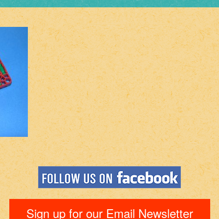
Sign up for our Email Newsletter