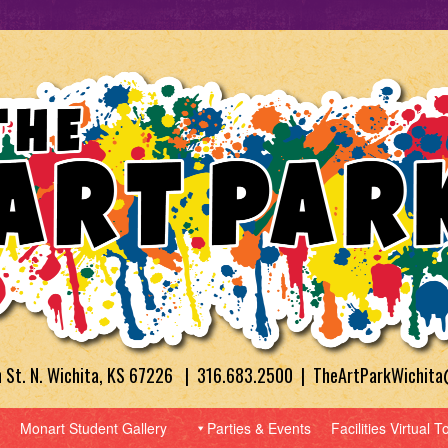
h St. N. Wichita, KS 67226 | 316.683.2500 | TheArtParkWichit
Monart Student Gallery
Parties & Events
Facilities Virtual T