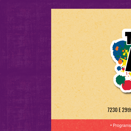
7230 E 29t
Programs