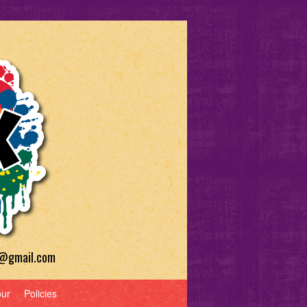
a@gmail.com
our
Policies