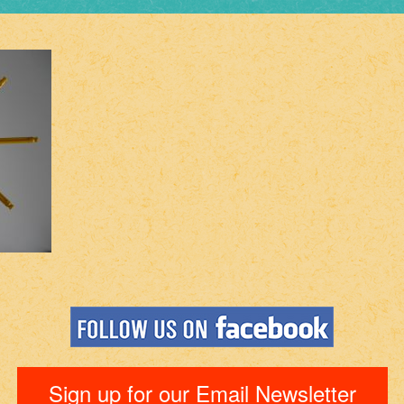
Sign up for our Email Newsletter