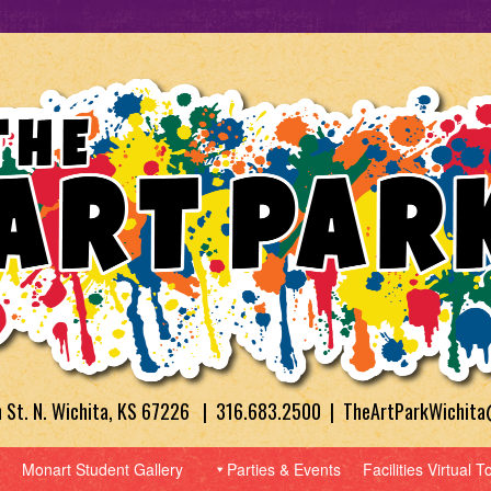
h St. N. Wichita, KS 67226 | 316.683.2500 | TheArtParkWichit
Monart Student Gallery
Parties & Events
Facilities Virtual T