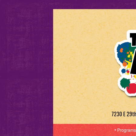
7230 E 29t
Programs