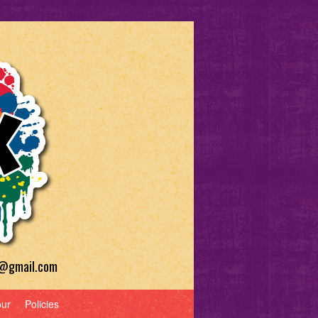
a@gmail.com
our
Policies