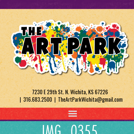
7230 E 29th St. N. Wichita, KS 67226
| 316.683.2500 | TheArtParkWichita@gmail.com
IMG_0355