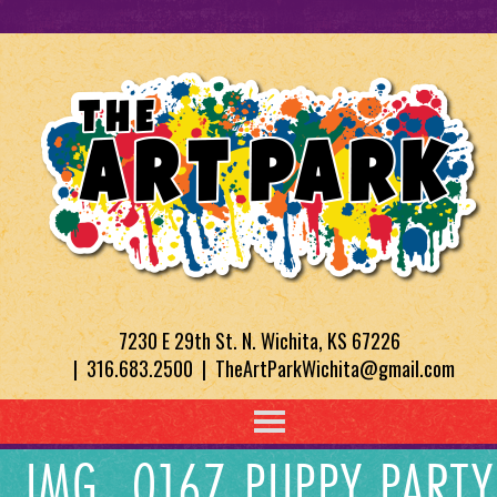
7230 E 29th St. N. Wichita, KS 67226
| 316.683.2500 | TheArtParkWichita@gmail.com
IMG_0167 PUPPY PARTY