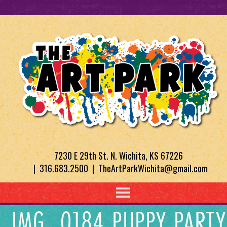
7230 E 29th St. N. Wichita, KS 67226
| 316.683.2500 | TheArtParkWichita@gmail.com
IMG_0184 PUPPY PARTY