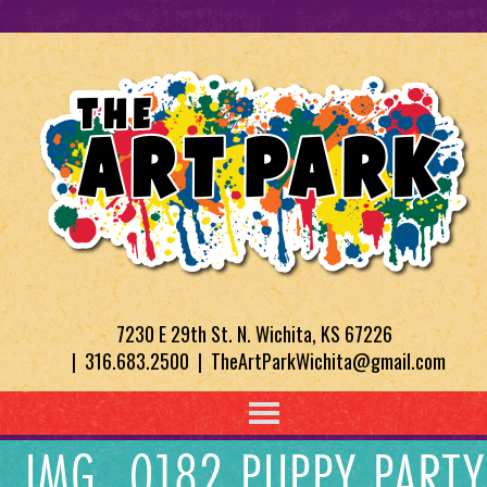
7230 E 29th St. N. Wichita, KS 67226
| 316.683.2500 | TheArtParkWichita@gmail.com
IMG_0182 PUPPY PARTY